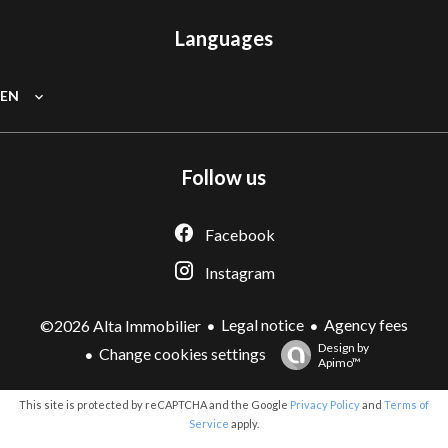
Languages
EN
Follow us
Facebook
Instagram
Legal notice
Agency fees
©2026 Alta Immobilier
Design by
Change cookies settings
Apimo™
This site is protected by reCAPTCHA and the Google
Privacy Policy
and
Terms of
Service
apply.