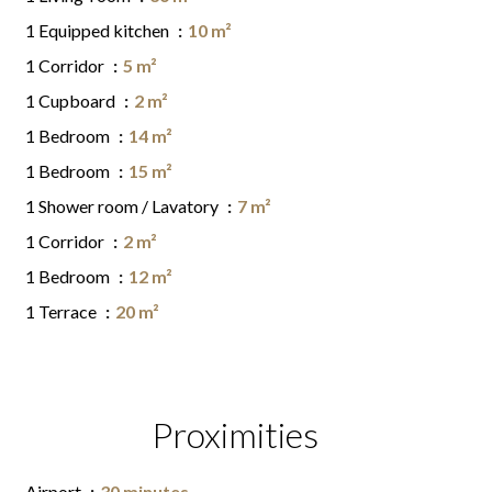
1 Equipped kitchen
10 m²
1 Corridor
5 m²
1 Cupboard
2 m²
1 Bedroom
14 m²
1 Bedroom
15 m²
1 Shower room / Lavatory
7 m²
1 Corridor
2 m²
1 Bedroom
12 m²
1 Terrace
20 m²
Proximities
Airport
30 minutes