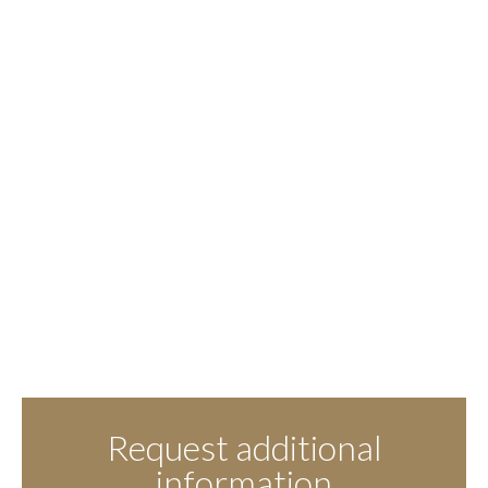
Request additional
information