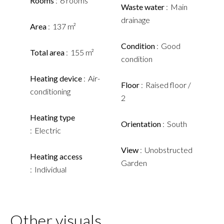
Rooms
6 rooms
Waste water
Main
drainage
Area
137 m²
Condition
Good
Total area
155 m²
condition
Heating device
Air-
Floor
Raised floor /
conditioning
2
Heating type
Orientation
South
Electric
View
Unobstructed
Heating access
Garden
Individual
Other visuals