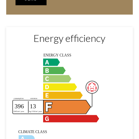
Energy efficiency