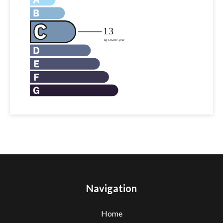
Navigation
Home