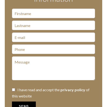
I have read and accept the
privacy policy
of
this website
SEND