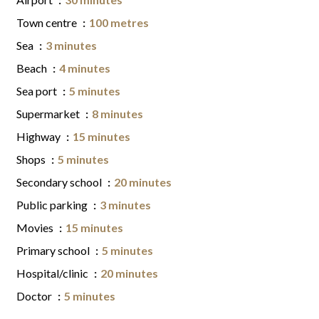
Town centre
100 metres
Sea
3 minutes
Beach
4 minutes
Sea port
5 minutes
Supermarket
8 minutes
Highway
15 minutes
Shops
5 minutes
Secondary school
20 minutes
Public parking
3 minutes
Movies
15 minutes
Primary school
5 minutes
Hospital/clinic
20 minutes
Doctor
5 minutes