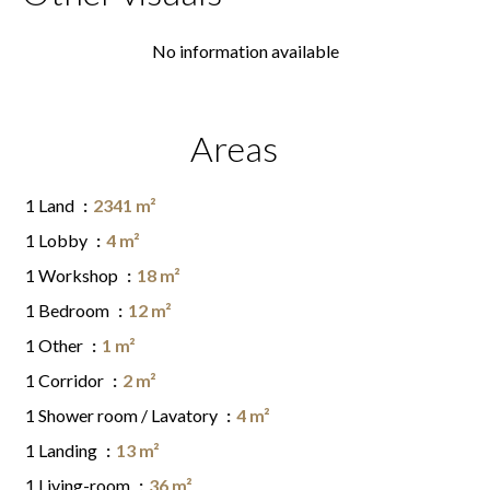
No information available
Areas
1 Land
2341 m²
1 Lobby
4 m²
1 Workshop
18 m²
1 Bedroom
12 m²
1 Other
1 m²
1 Corridor
2 m²
1 Shower room / Lavatory
4 m²
1 Landing
13 m²
1 Living-room
36 m²