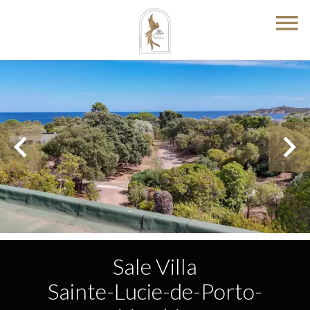
Sale Villa
Sainte-Lucie-de-Porto-