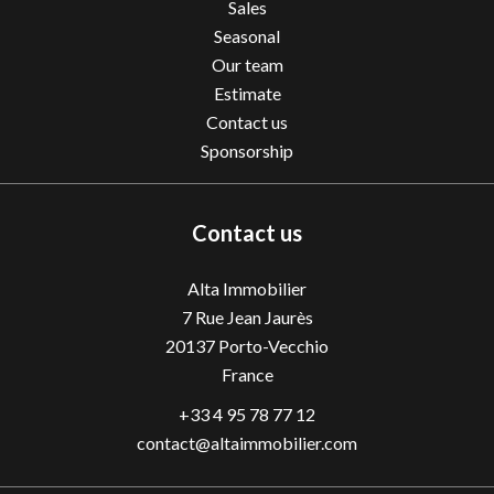
Sales
Seasonal
Our team
Estimate
Contact us
Sponsorship
Contact us
Alta Immobilier
7 Rue Jean Jaurès
20137
Porto-Vecchio
France
+33 4 95 78 77 12
contact@altaimmobilier.com