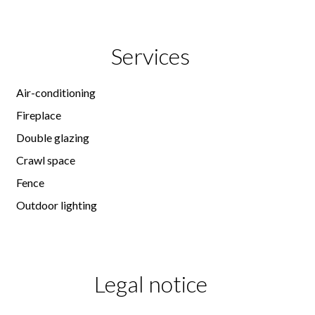
Services
Air-conditioning
Fireplace
Double glazing
Crawl space
Fence
Outdoor lighting
Legal notice