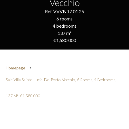
Vecchio
Ref. VV.VB.17.01.25
6 rooms
4 bedrooms
137 m²
€1,580,000
Homepage
Sale Villa Sainte-Lucie-De-Porto-Vecchio, 6 Rooms, 4 Bedrooms,
137 M², €1,580,000