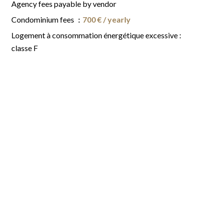
Agency fees payable by vendor
Condominium fees
700 € / yearly
Logement à consommation énergétique excessive :
classe F