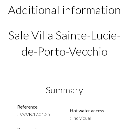
Additional information
Sale Villa Sainte-Lucie-
de-Porto-Vecchio
Summary
Reference
Hot water access
VV.VB.17.01.25
Individual