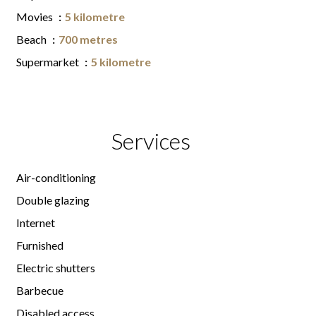
Movies
5 kilometre
Beach
700 metres
Supermarket
5 kilometre
Services
Air-conditioning
Double glazing
Internet
Furnished
Electric shutters
Barbecue
Disabled access