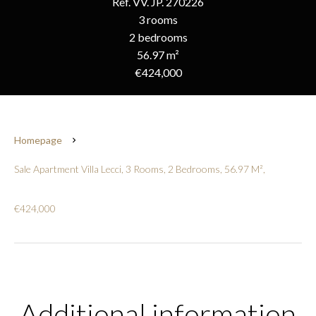
Ref. VV. JP. 270226
3 rooms
2 bedrooms
56.97 m²
€424,000
Homepage
Sale Apartment Villa Lecci, 3 Rooms, 2 Bedrooms, 56.97 M²,
€424,000
Additional information