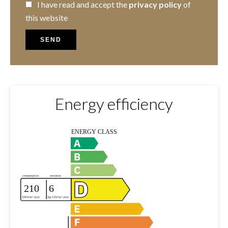
I have read and accept the
privacy policy
of
this website
SEND
Energy efficiency