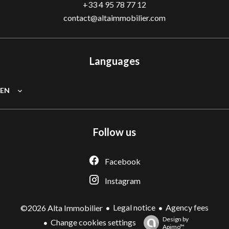
+33 4 95 78 77 12
contact@altaimmobilier.com
Languages
EN
Follow us
Facebook
Instagram
Legal notice
Agency fees
©2026 Alta Immobilier
Design by
Change cookies settings
Apimo™