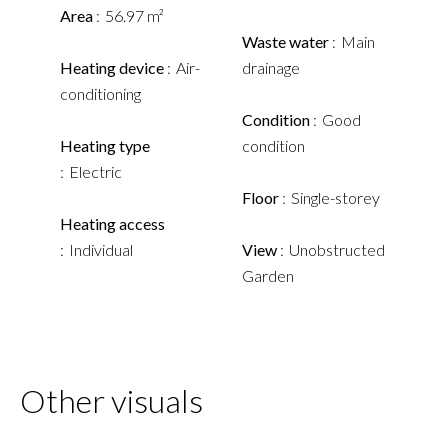
Area
56.97 m²
Waste water
Main
Heating device
Air-
drainage
conditioning
Condition
Good
Heating type
condition
Electric
Floor
Single-storey
Heating access
Individual
View
Unobstructed
Garden
Other visuals