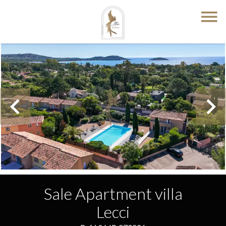
Sale Apartment villa
Lecci