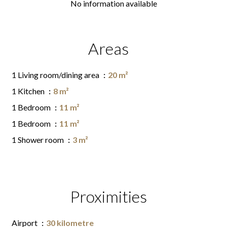
No information available
Areas
1 Living room/dining area
20 m²
1 Kitchen
8 m²
1 Bedroom
11 m²
1 Bedroom
11 m²
1 Shower room
3 m²
Proximities
Airport
30 kilometre