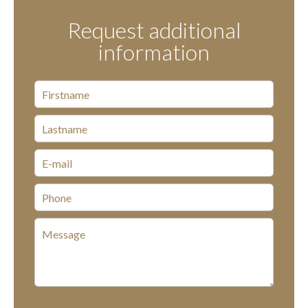
Request additional
information