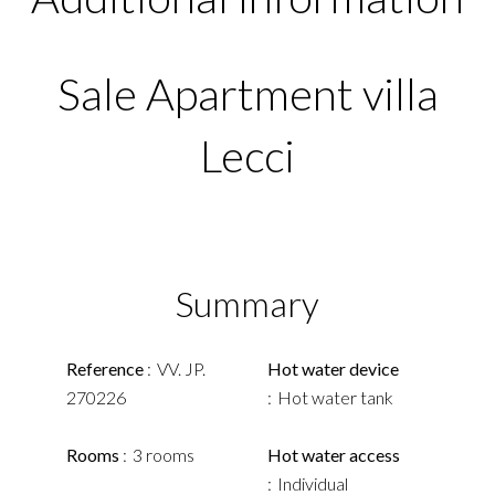
Sale Apartment villa
Lecci
Summary
Reference
VV. JP.
Hot water device
270226
Hot water tank
Rooms
3 rooms
Hot water access
Individual