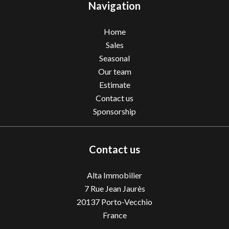
Navigation
Home
Sales
Seasonal
Our team
Estimate
Contact us
Sponsorship
Contact us
Alta Immobilier
7 Rue Jean Jaurès
20137
Porto-Vecchio
France