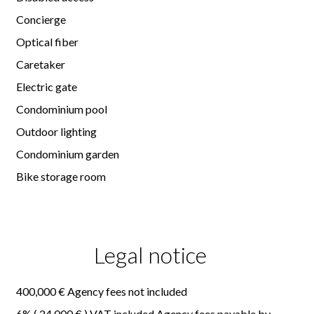
Concierge
Optical fiber
Caretaker
Electric gate
Condominium pool
Outdoor lighting
Condominium garden
Bike storage room
Legal notice
400,000 € Agency fees not included
6% ( 24,000 € ) VAT included Agency fees payable by