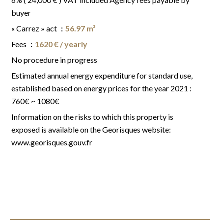
buyer
« Carrez » act
56.97 m²
Fees
1620 € / yearly
No procedure in progress
Estimated annual energy expenditure for standard use,
established based on energy prices for the year 2021 :
760€ ~ 1080€
Information on the risks to which this property is
exposed is available on the Georisques website:
www.georisques.gouv.fr