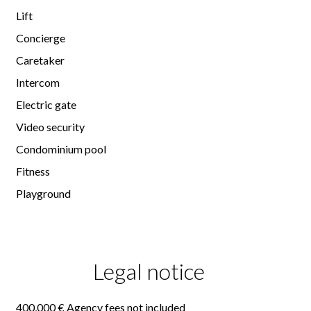
Lift
Concierge
Caretaker
Intercom
Electric gate
Video security
Condominium pool
Fitness
Playground
Legal notice
400,000 € Agency fees not included