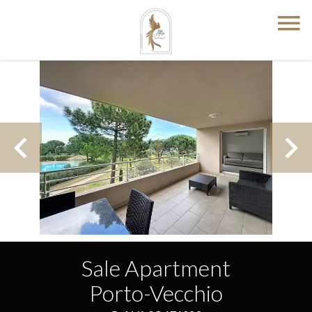
Sale Apartment
Porto-Vecchio