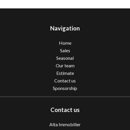
Navigation
Home
Sales
Seasonal
Our team
Estimate
Contact us
Sponsorship
Contact us
Alta Immobilier