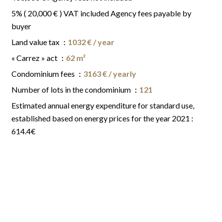
5% ( 20,000 € ) VAT included Agency fees payable by
buyer
Land value tax
1032 € / year
« Carrez » act
62 m²
Condominium fees
3163 € / yearly
Number of lots in the condominium
121
Estimated annual energy expenditure for standard use,
established based on energy prices for the year 2021 :
614.4€