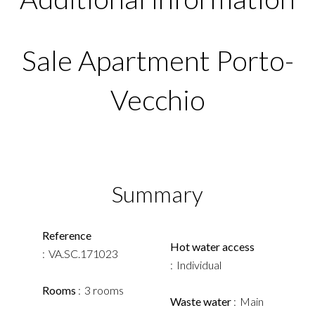
Sale Apartment Porto-
Vecchio
Summary
Reference
Hot water access
VA.SC.171023
Individual
Rooms
3 rooms
Waste water
Main