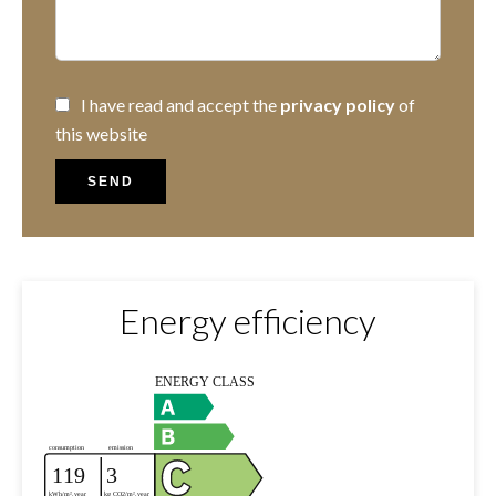
I have read and accept the
privacy policy
of
this website
SEND
Energy efficiency