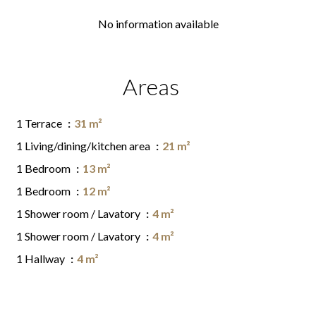
No information available
Areas
1 Terrace
31 m²
1 Living/dining/kitchen area
21 m²
1 Bedroom
13 m²
1 Bedroom
12 m²
1 Shower room / Lavatory
4 m²
1 Shower room / Lavatory
4 m²
1 Hallway
4 m²