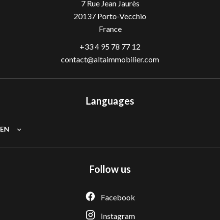
7 Rue Jean Jaurès
20137
Porto-Vecchio
France
+33 4 95 78 77 12
contact@altaimmobilier.com
Languages
EN
Follow us
Facebook
Instagram