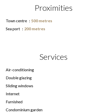
Proximities
Town centre
500 metres
Sea port
200 metres
Services
Air-conditioning
Double glazing
Sliding windows
Internet
Furnished
Condominium garden