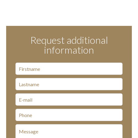
Request additional
information