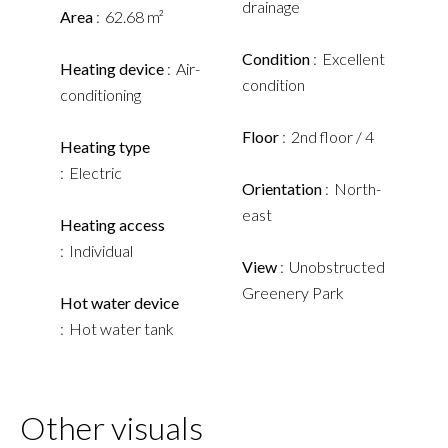
drainage
Area
62.68 m²
Condition
Excellent
Heating device
Air-
condition
conditioning
Floor
2nd floor / 4
Heating type
Electric
Orientation
North-
east
Heating access
Individual
View
Unobstructed
Greenery Park
Hot water device
Hot water tank
Other visuals