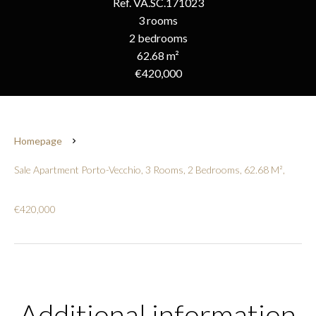
Ref. VA.SC.171023
3 rooms
2 bedrooms
62.68 m²
€420,000
Homepage
Sale Apartment Porto-Vecchio, 3 Rooms, 2 Bedrooms, 62.68 M²,
€420,000
Additional information