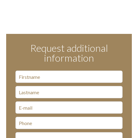
Request additional
information