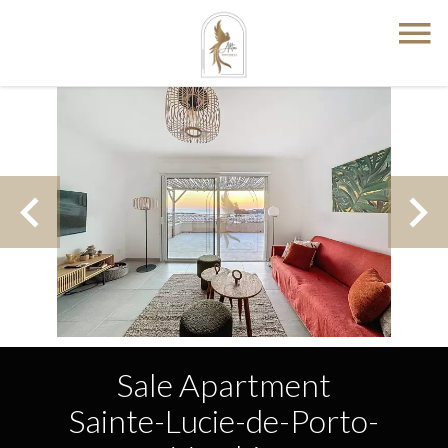
Sale Apartment
Sainte-Lucie-de-Porto-