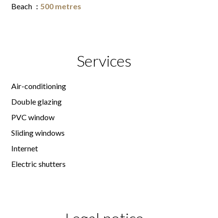
Beach
500 metres
Services
Air-conditioning
Double glazing
PVC window
Sliding windows
Internet
Electric shutters