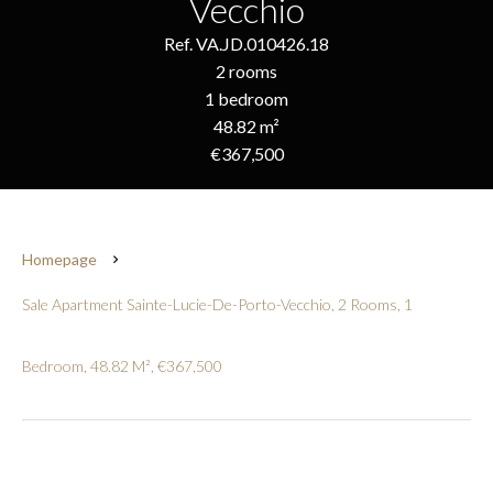
Vecchio
Ref. VA.JD.010426.18
2 rooms
1 bedroom
48.82 m²
€367,500
Homepage
Sale Apartment Sainte-Lucie-De-Porto-Vecchio, 2 Rooms, 1
Bedroom, 48.82 M², €367,500