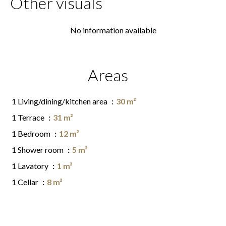
Other visuals
No information available
Areas
1 Living/dining/kitchen area
30 m²
1 Terrace
31 m²
1 Bedroom
12 m²
1 Shower room
5 m²
1 Lavatory
1 m²
1 Cellar
8 m²