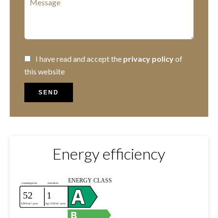
I have read and accept the
privacy policy
of
this website
SEND
Energy efficiency