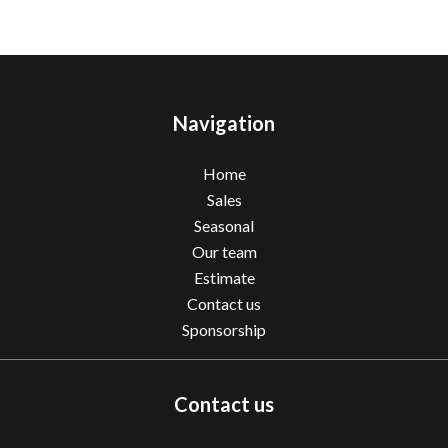
Navigation
Home
Sales
Seasonal
Our team
Estimate
Contact us
Sponsorship
Contact us