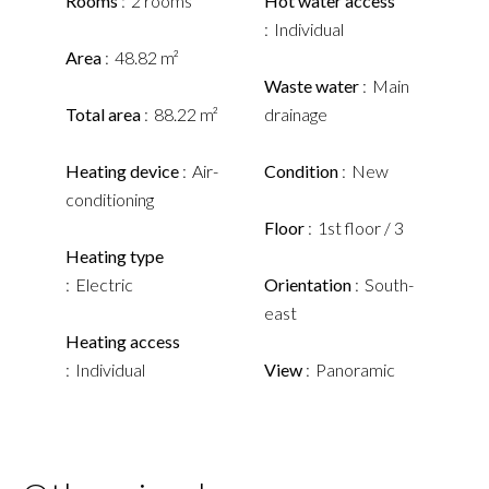
Rooms
2 rooms
Hot water access
Individual
Area
48.82 m²
Waste water
Main
Total area
88.22 m²
drainage
Heating device
Air-
Condition
New
conditioning
Floor
1st floor / 3
Heating type
Electric
Orientation
South-
east
Heating access
Individual
View
Panoramic