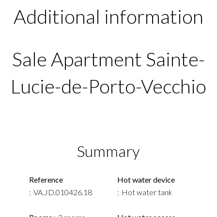
Additional information
Sale Apartment Sainte-
Lucie-de-Porto-Vecchio
Summary
Reference
Hot water device
VA.JD.010426.18
Hot water tank