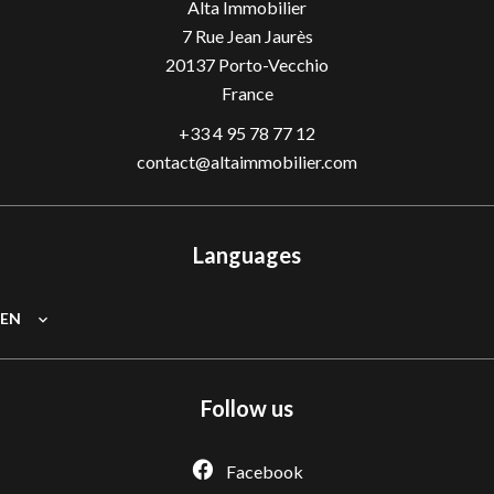
Alta Immobilier
7 Rue Jean Jaurès
20137
Porto-Vecchio
France
+33 4 95 78 77 12
contact@altaimmobilier.com
Languages
EN
Follow us
Facebook