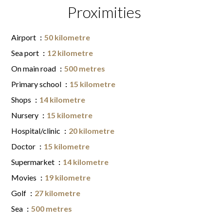
Proximities
Airport
50 kilometre
Sea port
12 kilometre
On main road
500 metres
Primary school
15 kilometre
Shops
14 kilometre
Nursery
15 kilometre
Hospital/clinic
20 kilometre
Doctor
15 kilometre
Supermarket
14 kilometre
Movies
19 kilometre
Golf
27 kilometre
Sea
500 metres