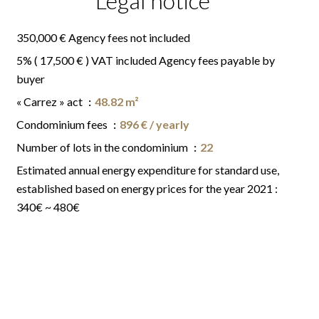
Legal notice
350,000 € Agency fees not included
5% ( 17,500 € ) VAT included Agency fees payable by
buyer
« Carrez » act
48.82 m²
Condominium fees
896 € / yearly
Number of lots in the condominium
22
Estimated annual energy expenditure for standard use,
established based on energy prices for the year 2021 :
340€ ~ 480€