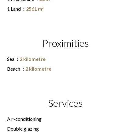
1 Land
2561 m²
Proximities
Sea
2 kilometre
Beach
2 kilometre
Services
Air-conditioning
Double glazing