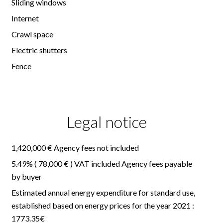
Sliding windows
Internet
Crawl space
Electric shutters
Fence
Legal notice
1,420,000 € Agency fees not included
5.49% ( 78,000 € ) VAT included Agency fees payable
by buyer
Estimated annual energy expenditure for standard use,
established based on energy prices for the year 2021 :
1773.35€