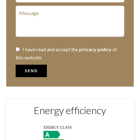
I have read and accept the
privacy policy
of
this website
SEND
Energy efficiency