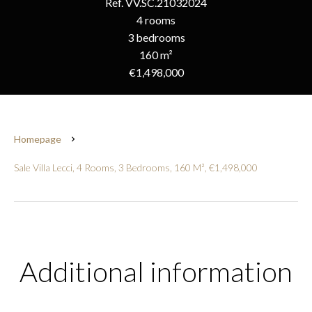
Ref. VV.SC.21032024
4 rooms
3 bedrooms
160 m²
€1,498,000
Homepage
Sale Villa Lecci, 4 Rooms, 3 Bedrooms, 160 M², €1,498,000
Additional information