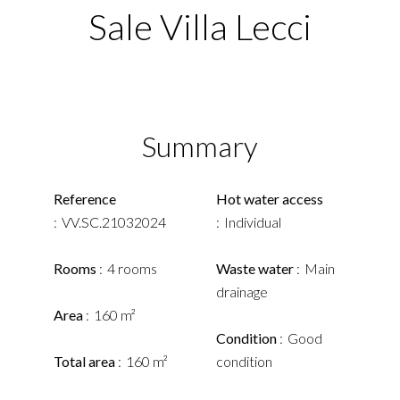
Sale Villa Lecci
Summary
Reference
Hot water access
VV.SC.21032024
Individual
Rooms
4 rooms
Waste water
Main
drainage
Area
160 m²
Condition
Good
Total area
160 m²
condition