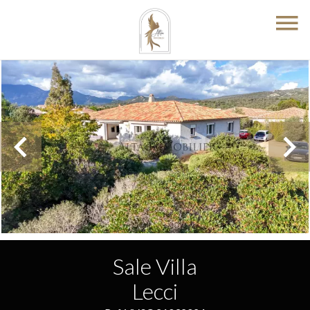
Sale Villa
Lecci