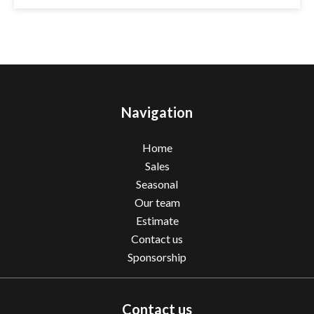
Navigation
Home
Sales
Seasonal
Our team
Estimate
Contact us
Sponsorship
Contact us