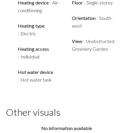
Heating device
Air-
Floor
Single-storey
conditioning
Orientation
South-
Heating type
west
Electric
View
Unobstructed
Heating access
Greenery Garden
Individual
Hot water device
Hot water tank
Other visuals
No information available