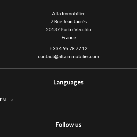
Alta Immobilier
7 Rue Jean Jaurès
20137
Porto-Vecchio
France
+33 4 95 78 77 12
contact@altaimmobilier.com
Languages
EN
Follow us