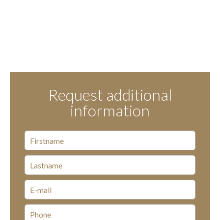
Request additional
information