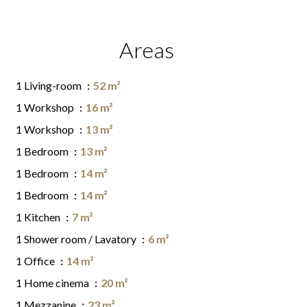
Areas
1 Living-room
52 m²
1 Workshop
16 m²
1 Workshop
13 m²
1 Bedroom
13 m²
1 Bedroom
14 m²
1 Bedroom
14 m²
1 Kitchen
7 m²
1 Shower room / Lavatory
6 m²
1 Office
14 m²
1 Home cinema
20 m²
1 Mezzanine
23 m²