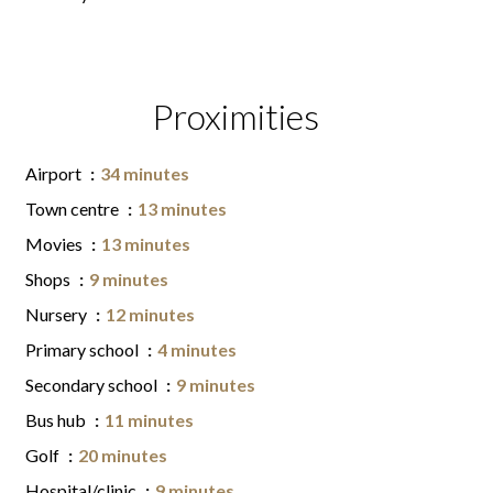
Proximities
Airport
34 minutes
Town centre
13 minutes
Movies
13 minutes
Shops
9 minutes
Nursery
12 minutes
Primary school
4 minutes
Secondary school
9 minutes
Bus hub
11 minutes
Golf
20 minutes
Hospital/clinic
9 minutes