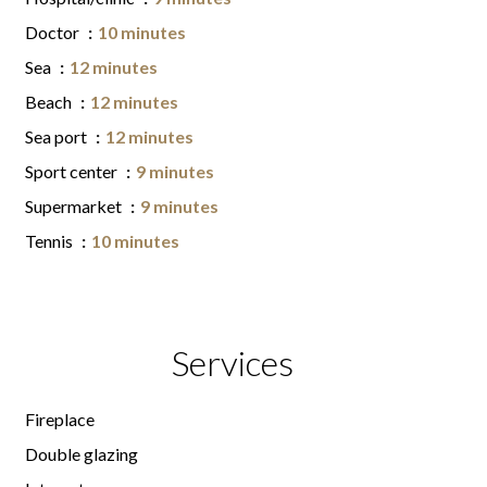
Doctor
10 minutes
Sea
12 minutes
Beach
12 minutes
Sea port
12 minutes
Sport center
9 minutes
Supermarket
9 minutes
Tennis
10 minutes
Services
Fireplace
Double glazing