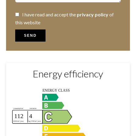
I have read and accept the
privacy policy
of
this website
SEND
Energy efficiency