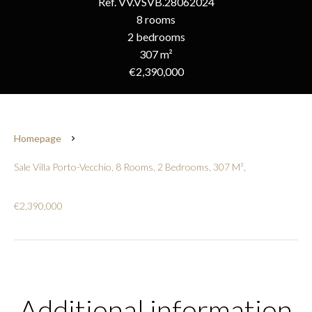
Ref. VV.VSVB.28062024
8 rooms
2 bedrooms
307 m²
€2,390,000
Homepage
Sale Villa Porto-Vecchio, 8 Rooms, 2 Bedrooms, 307 M²,
€2,390,000
Additional information