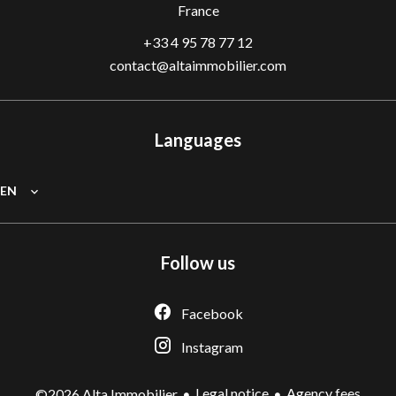
France
+33 4 95 78 77 12
contact@altaimmobilier.com
Languages
EN
Follow us
Facebook
Instagram
Legal notice
Agency fees
©2026 Alta Immobilier