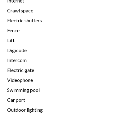
Internet
Crawl space
Electric shutters
Fence
Lift
Digicode
Intercom
Electric gate
Videophone
Swimming pool
Car port
Outdoor lighting