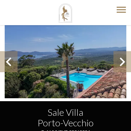
Sale Villa
Porto-Vecchio