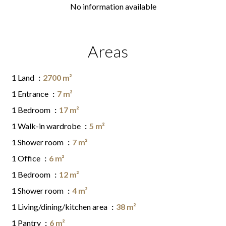
No information available
Areas
1 Land
2700 m²
1 Entrance
7 m²
1 Bedroom
17 m²
1 Walk-in wardrobe
5 m²
1 Shower room
7 m²
1 Office
6 m²
1 Bedroom
12 m²
1 Shower room
4 m²
1 Living/dining/kitchen area
38 m²
1 Pantry
6 m²