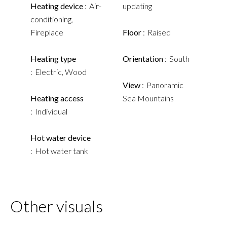
Heating device
Air-
updating
conditioning,
Fireplace
Floor
Raised
Heating type
Orientation
South
Electric, Wood
View
Panoramic
Heating access
Sea Mountains
Individual
Hot water device
Hot water tank
Other visuals