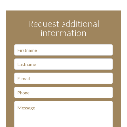
Request additional
information