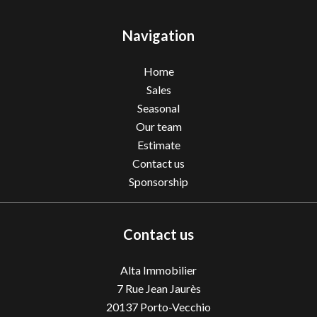
Navigation
Home
Sales
Seasonal
Our team
Estimate
Contact us
Sponsorship
Contact us
Alta Immobilier
7 Rue Jean Jaurès
20137
Porto-Vecchio