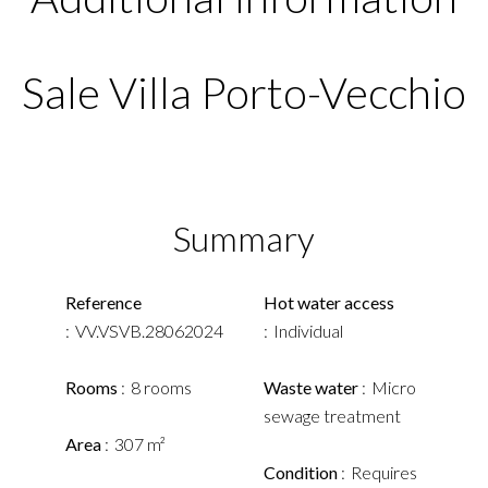
Sale Villa Porto-Vecchio
Summary
Reference
Hot water access
VV.VSVB.28062024
Individual
Rooms
8 rooms
Waste water
Micro
sewage treatment
Area
307 m²
Condition
Requires