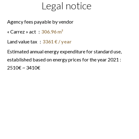
Legal notice
Agency fees payable by vendor
« Carrez » act
306.96 m²
Land value tax
3361 € / year
Estimated annual energy expenditure for standard use,
established based on energy prices for the year 2021 :
2510€ ~ 3410€