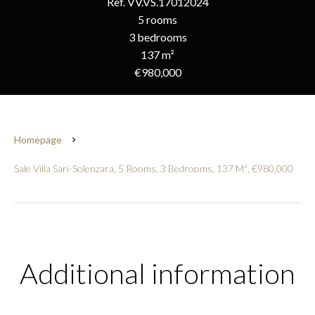
Ref. VV.VS.17012024
5 rooms
3 bedrooms
137 m²
€980,000
Homepage
Sale Villa Sari-Solenzara, 5 Rooms, 3 Bedrooms, 137 M², €980,000
Additional information