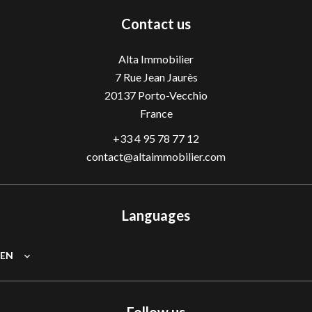
Contact us
Alta Immobilier
7 Rue Jean Jaurès
20137
Porto-Vecchio
France
+33 4 95 78 77 12
contact@altaimmobilier.com
Languages
EN