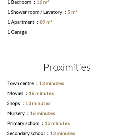
1 Bedroom
16 m²
1 Shower room / Lavatory
5 m²
1 Apartment
89 m²
1 Garage
Proximities
Town centre
13 minutes
Movies
18 minutes
Shops
13 minutes
Nursery
16 minutes
Primary school
13 minutes
Secondary school
13 minutes