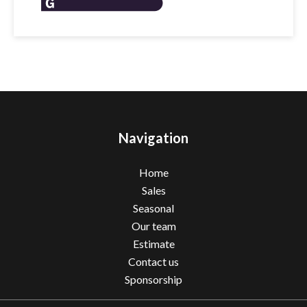
Navigation
Home
Sales
Seasonal
Our team
Estimate
Contact us
Sponsorship