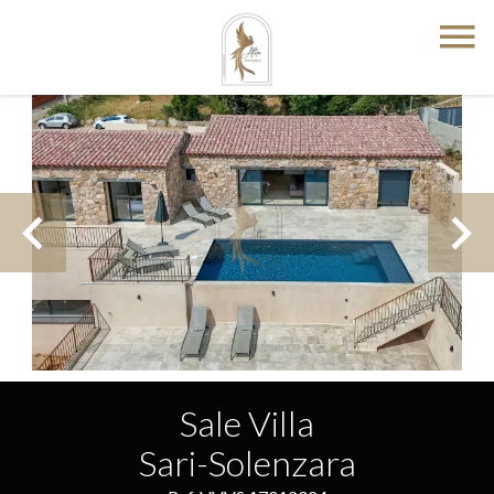
Sale Villa
Sari-Solenzara