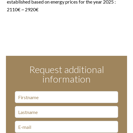
established based on energy prices for the year 2025 :
2110€ ~ 2920€
Request additional
information