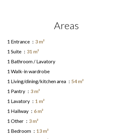
Areas
1 Entrance
3 m²
1 Suite
31 m²
1 Bathroom / Lavatory
1 Walk-in wardrobe
1 Living/dining/kitchen area
54 m²
1 Pantry
3 m²
1 Lavatory
1 m²
1 Hallway
6 m²
1 Other
3 m²
1 Bedroom
13 m²