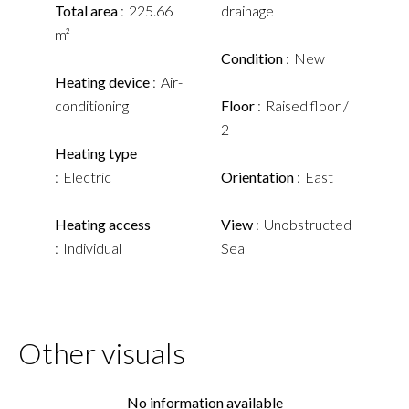
Total area
225.66
drainage
m²
Condition
New
Heating device
Air-
conditioning
Floor
Raised floor /
2
Heating type
Electric
Orientation
East
Heating access
View
Unobstructed
Individual
Sea
Other visuals
No information available