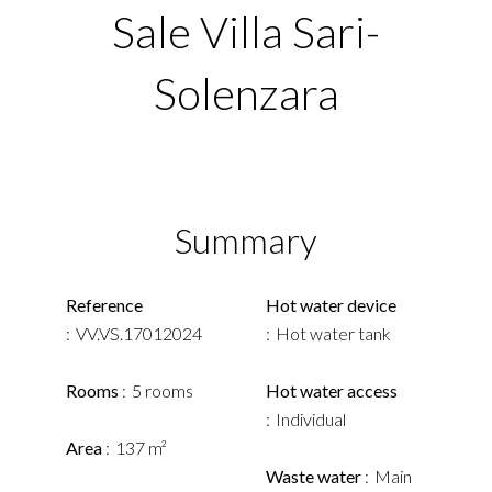
Sale Villa Sari-
Solenzara
Summary
Reference
Hot water device
VV.VS.17012024
Hot water tank
Rooms
5 rooms
Hot water access
Individual
Area
137 m²
Waste water
Main