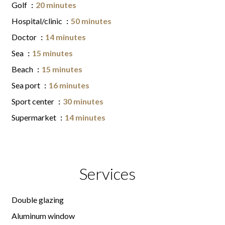
Golf
20 minutes
Hospital/clinic
50 minutes
Doctor
14 minutes
Sea
15 minutes
Beach
15 minutes
Sea port
16 minutes
Sport center
30 minutes
Supermarket
14 minutes
Services
Double glazing
Aluminum window