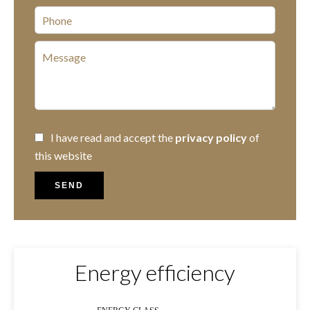
I have read and accept the
privacy policy
of
this website
SEND
Energy efficiency