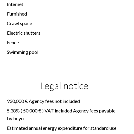
Internet
Furnished
Crawl space
Electric shutters
Fence
Swimming pool
Legal notice
930,000 € Agency fees not included
5.38% ( 50,000 € ) VAT included Agency fees payable
by buyer
Estimated annual energy expenditure for standard use,