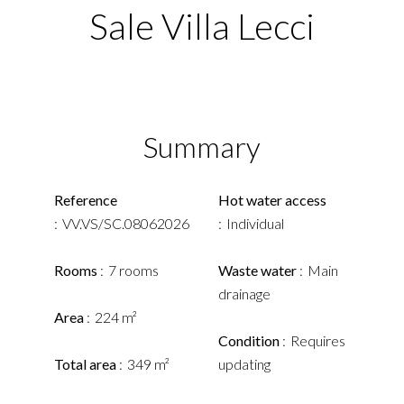
Sale Villa Lecci
Summary
Reference
Hot water access
VV.VS/SC.08062026
Individual
Rooms
7 rooms
Waste water
Main
drainage
Area
224 m²
Condition
Requires
Total area
349 m²
updating