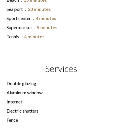
Sea port
20 minutes
Sport center
4 minutes
Supermarket
5 minutes
Tennis
4 minutes
Services
Double glazing
Aluminum window
Internet
Electric shutters
Fence