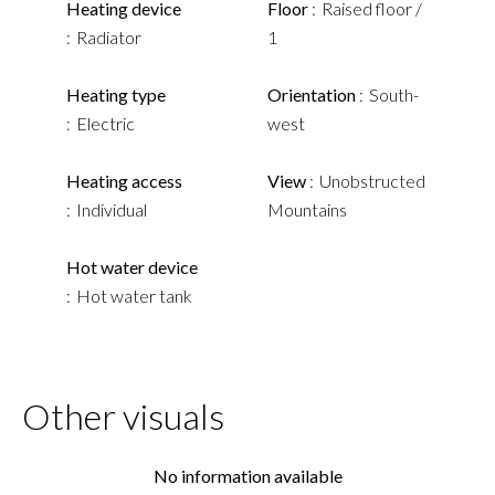
Heating device
Floor
Raised floor /
Radiator
1
Heating type
Orientation
South-
Electric
west
Heating access
View
Unobstructed
Individual
Mountains
Hot water device
Hot water tank
Other visuals
No information available