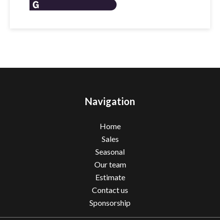
Navigation
Home
Sales
Seasonal
Our team
Estimate
Contact us
Sponsorship