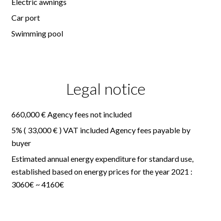
Electric awnings
Car port
Swimming pool
Legal notice
660,000 € Agency fees not included
5% ( 33,000 € ) VAT included Agency fees payable by
buyer
Estimated annual energy expenditure for standard use,
established based on energy prices for the year 2021 :
3060€ ~ 4160€