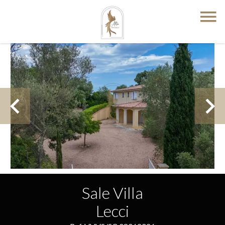
Sale Villa
Lecci