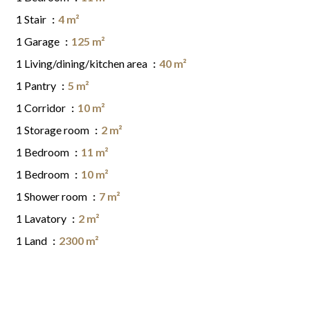
1 Stair
4 m²
1 Garage
125 m²
1 Living/dining/kitchen area
40 m²
1 Pantry
5 m²
1 Corridor
10 m²
1 Storage room
2 m²
1 Bedroom
11 m²
1 Bedroom
10 m²
1 Shower room
7 m²
1 Lavatory
2 m²
1 Land
2300 m²