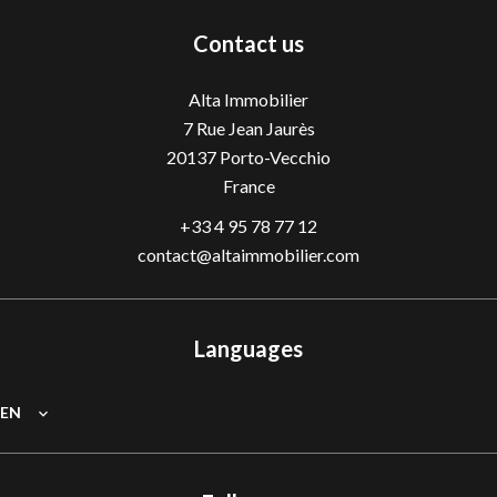
Contact us
Alta Immobilier
7 Rue Jean Jaurès
20137
Porto-Vecchio
France
+33 4 95 78 77 12
contact@altaimmobilier.com
Languages
EN