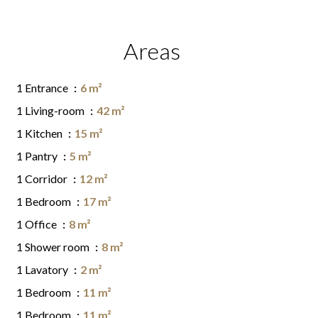
Areas
1 Entrance
6 m²
1 Living-room
42 m²
1 Kitchen
15 m²
1 Pantry
5 m²
1 Corridor
12 m²
1 Bedroom
17 m²
1 Office
8 m²
1 Shower room
8 m²
1 Lavatory
2 m²
1 Bedroom
11 m²
1 Bedroom
11 m²