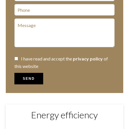
I have read and accept the
privacy policy
of
this website
SEND
Energy efficiency