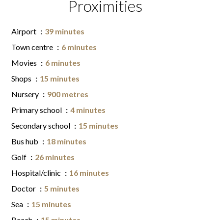
Proximities
Airport
39 minutes
Town centre
6 minutes
Movies
6 minutes
Shops
15 minutes
Nursery
900 metres
Primary school
4 minutes
Secondary school
15 minutes
Bus hub
18 minutes
Golf
26 minutes
Hospital/clinic
16 minutes
Doctor
5 minutes
Sea
15 minutes
Beach
15 minutes