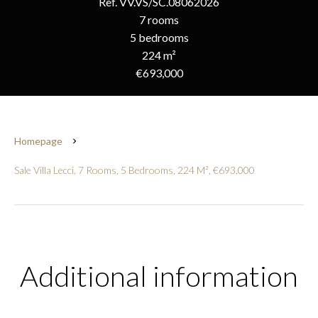
Ref. VV.VS/SC.08062026
7 rooms
5 bedrooms
224 m²
€693,000
Homepage
Sale Villa Lecci, 7 Rooms, 5 Bedrooms, 224 M², €693,000
Additional information