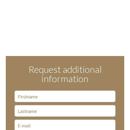
Request additional
information